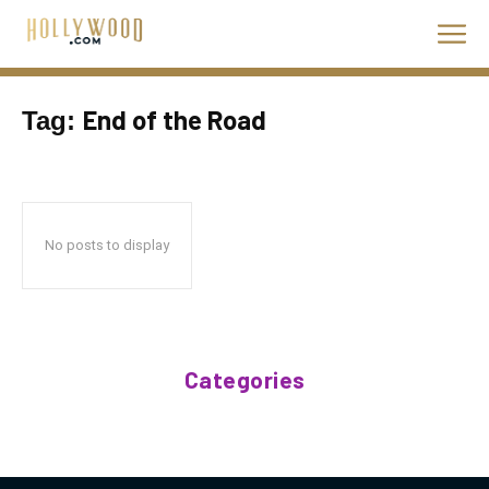
End of the Road
Tag:
No posts to display
Categories