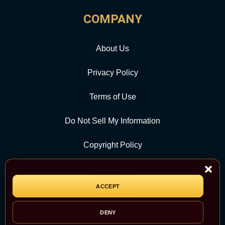
COMPANY
About Us
Privacy Policy
Terms of Use
Do Not Sell My Information
Copyright Policy
Contact Us
ACCEPT
CATEGORY
DENY