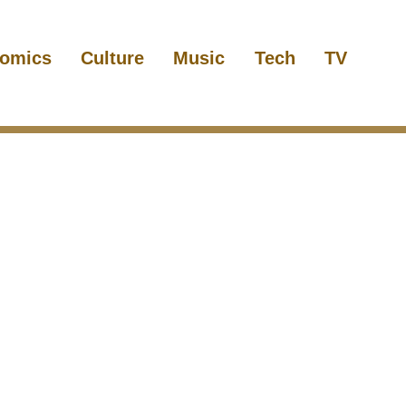
omics
Culture
Music
Tech
TV