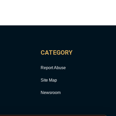
CATEGORY
Report Abuse
Site Map
Newsroom