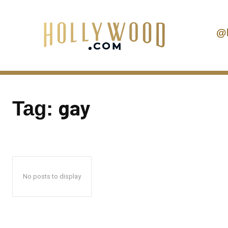
@
gay
Tag:
No posts to display