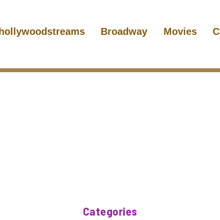
hollywoodstreams
Broadway
Movies
C
Categories