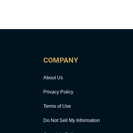
COMPANY
About Us
Privacy Policy
Terms of Use
Do Not Sell My Information