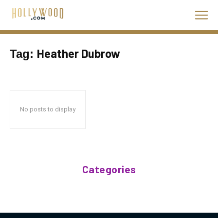
Heather Dubrow
Tag:
No posts to display
Categories