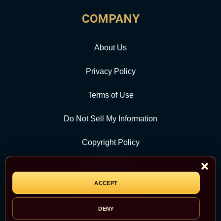
COMPANY
About Us
Privacy Policy
Terms of Use
Do Not Sell My Information
Copyright Policy
Contact Us
ACCEPT
CATEGORY
DENY