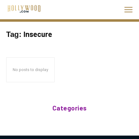
Insecure
Tag:
No posts to display
Categories