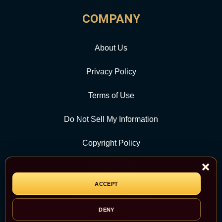
COMPANY
About Us
Privacy Policy
Terms of Use
Do Not Sell My Information
Copyright Policy
Contact Us
ACCEPT
CATEGORY
DENY