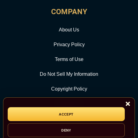
COMPANY
About Us
Privacy Policy
Terms of Use
Do Not Sell My Information
Copyright Policy
Contact Us
ACCEPT
CATEGORY
DENY