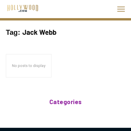
Jack Webb
Tag:
No posts to display
Categories