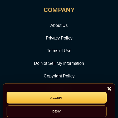
COMPANY
About Us
Privacy Policy
Terms of Use
Do Not Sell My Information
Copyright Policy
Contact Us
ACCEPT
CATEGORY
DENY