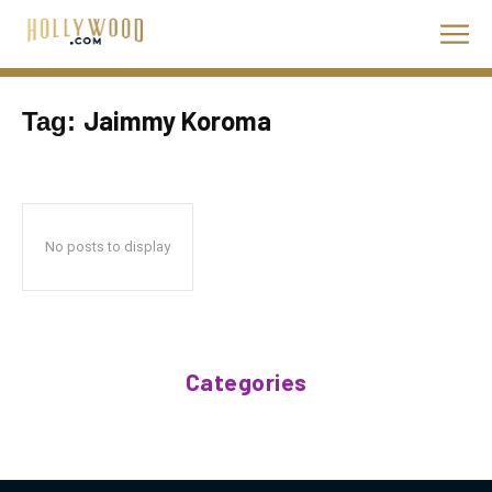
Jaimmy Koroma
Tag:
No posts to display
Categories