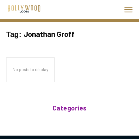
Jonathan Groff
Tag:
No posts to display
Categories