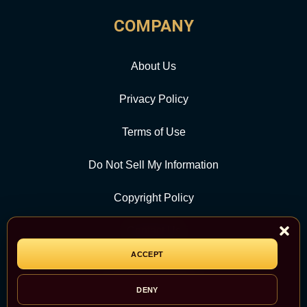
COMPANY
About Us
Privacy Policy
Terms of Use
Do Not Sell My Information
Copyright Policy
Contact Us
ACCEPT
CATEGORY
DENY