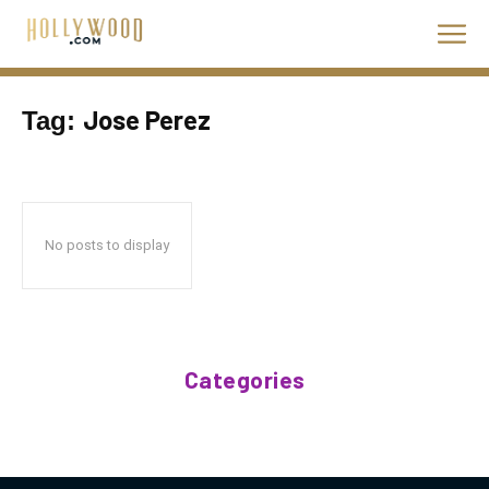
Jose Perez
Tag:
No posts to display
Categories