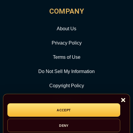
COMPANY
About Us
Privacy Policy
Terms of Use
Do Not Sell My Information
Copyright Policy
Contact Us
ACCEPT
CATEGORY
DENY