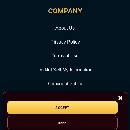
COMPANY
About Us
Privacy Policy
Terms of Use
Do Not Sell My Information
Copyright Policy
Contact Us
ACCEPT
CATEGORY
DENY