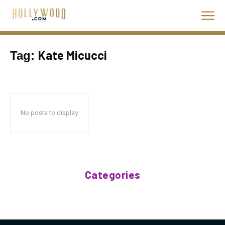
Kate Micucci
Tag:
No posts to display
Categories