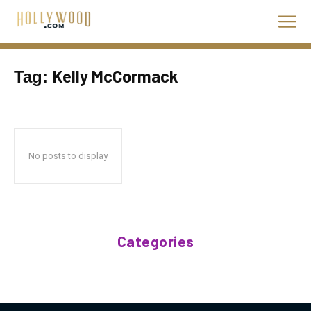
Kelly McCormack
Tag:
No posts to display
Categories