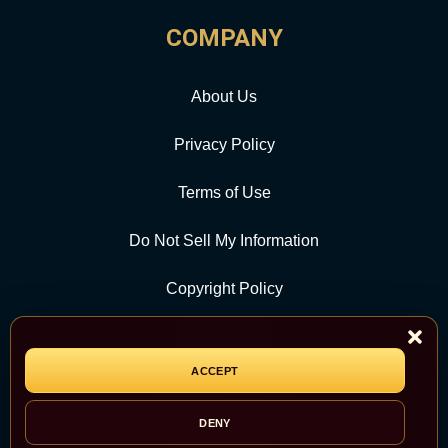
COMPANY
About Us
Privacy Policy
Terms of Use
Do Not Sell My Information
Copyright Policy
Contact Us
ACCEPT
CATEGORY
DENY