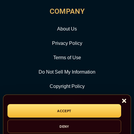
COMPANY
About Us
Privacy Policy
Terms of Use
Do Not Sell My Information
Copyright Policy
Contact Us
ACCEPT
CATEGORY
DENY