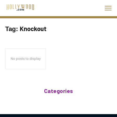
Knockout
Tag:
No posts to display
Categories