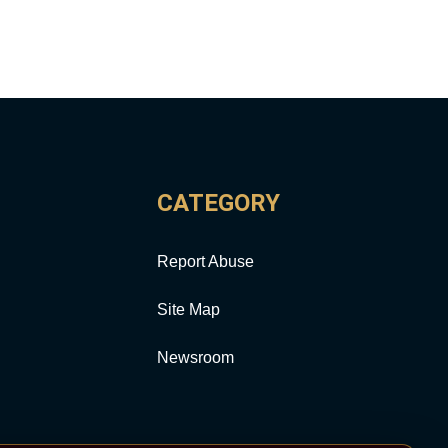
CATEGORY
Report Abuse
Site Map
Newsroom