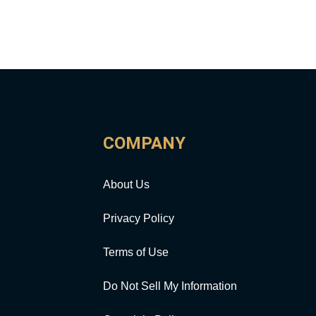
COMPANY
About Us
Privacy Policy
Terms of Use
Do Not Sell My Information