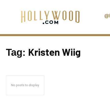
@
Kristen Wiig
Tag:
No posts to display