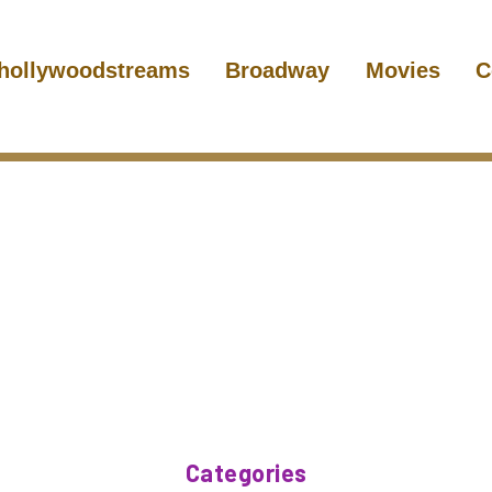
hollywoodstreams
Broadway
Movies
C
Categories