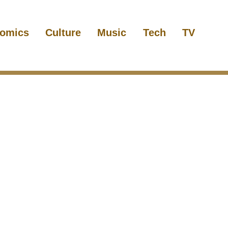
omics
Culture
Music
Tech
TV