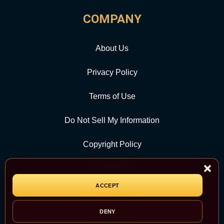
COMPANY
About Us
Privacy Policy
Terms of Use
Do Not Sell My Information
Copyright Policy
Contact Us
ACCEPT
CATEGORY
DENY