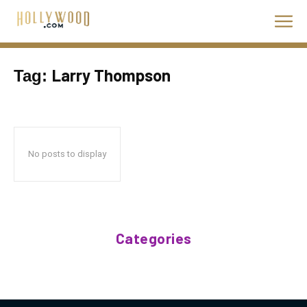
Larry Thompson
Tag:
No posts to display
Categories