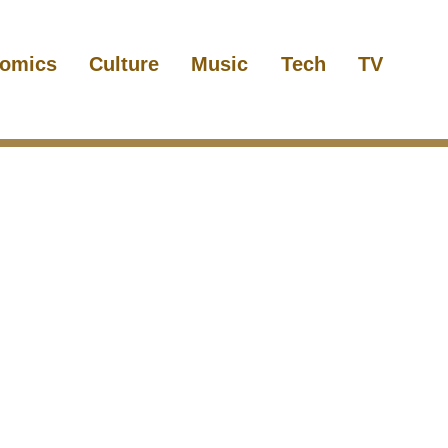
omics
Culture
Music
Tech
TV