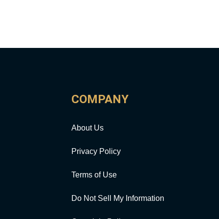
COMPANY
About Us
Privacy Policy
Terms of Use
Do Not Sell My Information