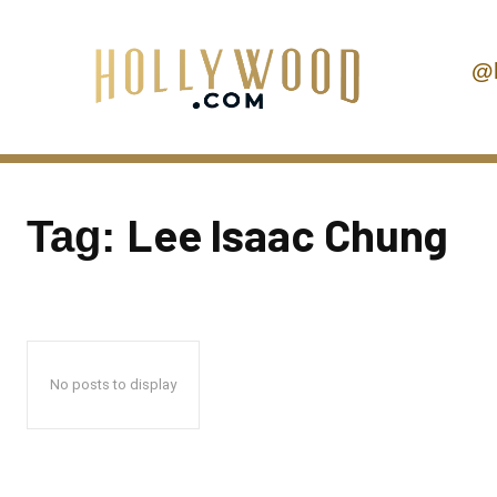
@
Lee Isaac Chung
Tag:
No posts to display