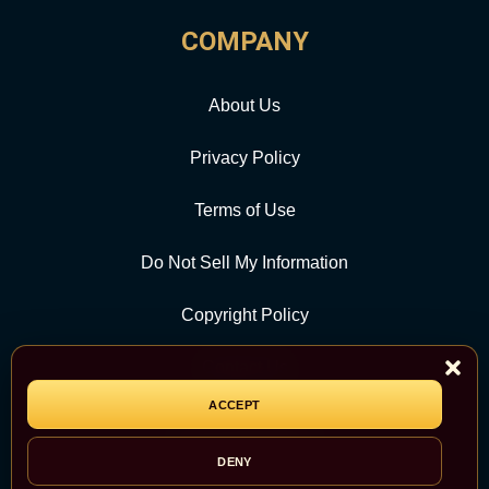
COMPANY
About Us
Privacy Policy
Terms of Use
Do Not Sell My Information
Copyright Policy
Contact Us
ACCEPT
CATEGORY
DENY