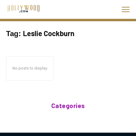
Leslie Cockburn
Tag:
No posts to display
Categories