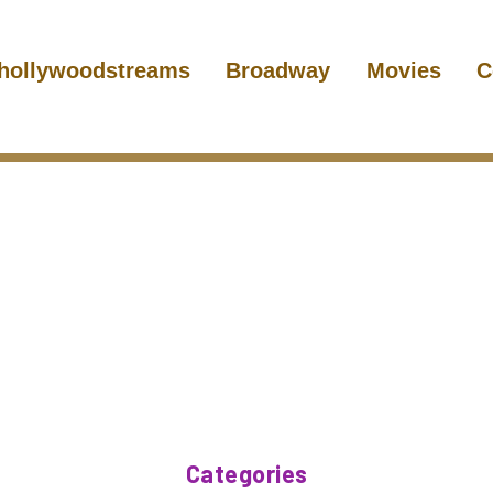
hollywoodstreams
Broadway
Movies
C
Categories