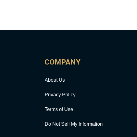
COMPANY
About Us
Privacy Policy
Terms of Use
Do Not Sell My Information