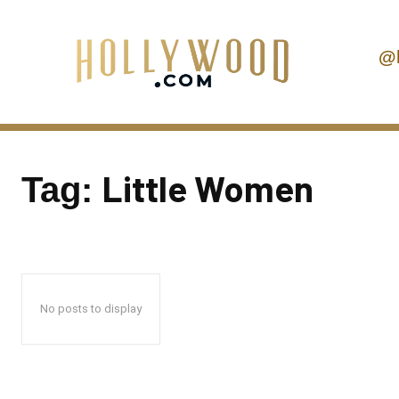
@
Little Women
Tag:
No posts to display