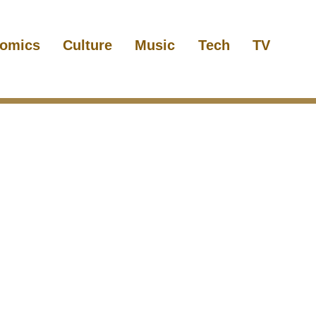
omics
Culture
Music
Tech
TV