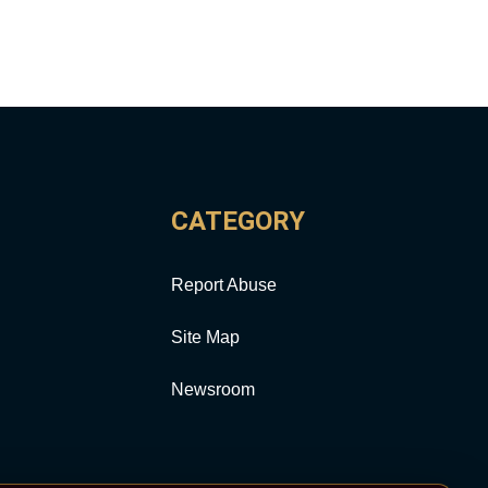
CATEGORY
Report Abuse
Site Map
Newsroom