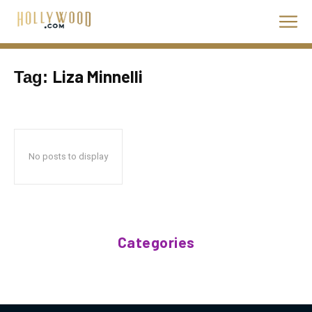
Liza Minnelli
Tag:
No posts to display
Categories