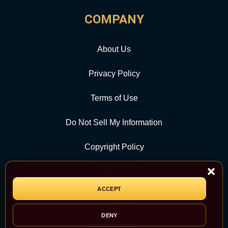
COMPANY
About Us
Privacy Policy
Terms of Use
Do Not Sell My Information
Copyright Policy
Contact Us
ACCEPT
CATEGORY
DENY