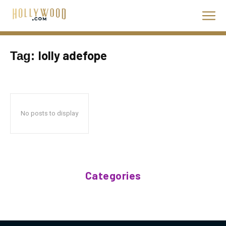
lolly adefope
Tag:
No posts to display
Categories