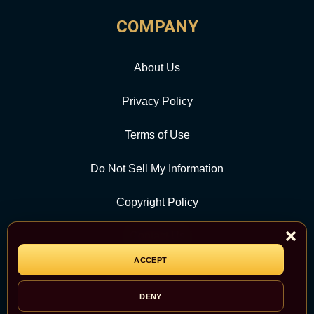
COMPANY
About Us
Privacy Policy
Terms of Use
Do Not Sell My Information
Copyright Policy
Contact Us
ACCEPT
CATEGORY
DENY