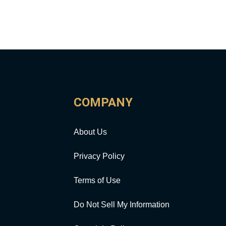
COMPANY
About Us
Privacy Policy
Terms of Use
Do Not Sell My Information