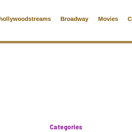
hollywoodstreams
Broadway
Movies
C
Categories