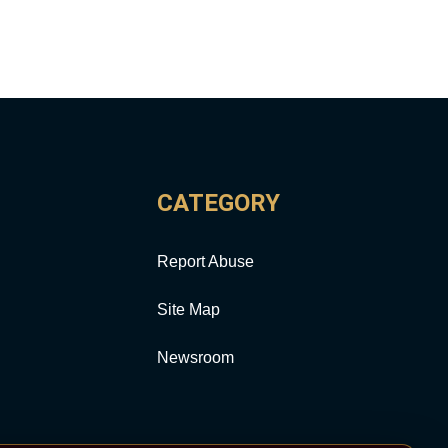
CATEGORY
Report Abuse
Site Map
Newsroom