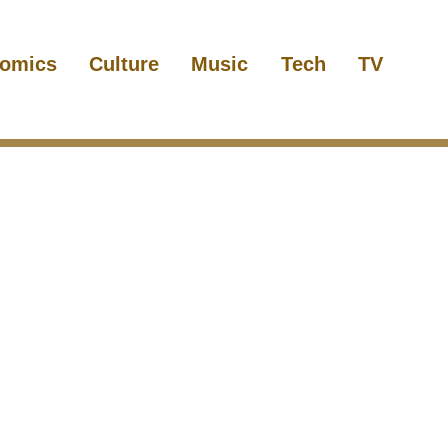
omics
Culture
Music
Tech
TV