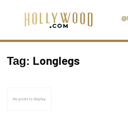
@
Longlegs
Tag:
No posts to display