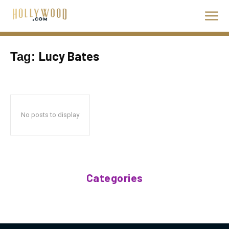
Lucy Bates
Tag:
No posts to display
Categories