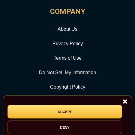
COMPANY
About Us
Privacy Policy
Terms of Use
Do Not Sell My Information
Copyright Policy
Contact Us
ACCEPT
CATEGORY
DENY