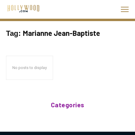
Marianne Jean-Baptiste
Tag:
No posts to display
Categories