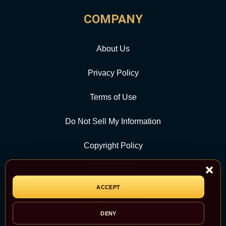
COMPANY
About Us
Privacy Policy
Terms of Use
Do Not Sell My Information
Copyright Policy
Contact Us
ACCEPT
CATEGORY
DENY