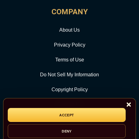
COMPANY
About Us
Privacy Policy
Terms of Use
Do Not Sell My Information
Copyright Policy
Contact Us
ACCEPT
CATEGORY
DENY