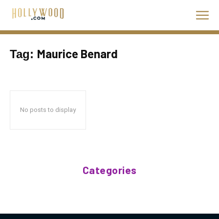
Maurice Benard
Tag:
No posts to display
Categories