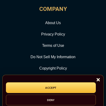
COMPANY
About Us
Privacy Policy
Terms of Use
Do Not Sell My Information
Copyright Policy
Contact Us
ACCEPT
CATEGORY
DENY