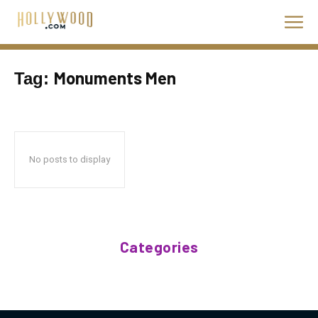
Monuments Men
Tag:
No posts to display
Categories