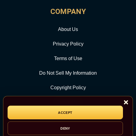
COMPANY
About Us
Privacy Policy
Terms of Use
Do Not Sell My Information
Copyright Policy
Contact Us
ACCEPT
CATEGORY
DENY