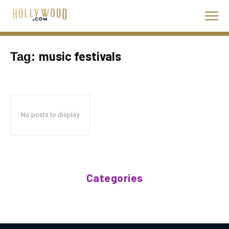
music festivals
Tag:
No posts to display
Categories