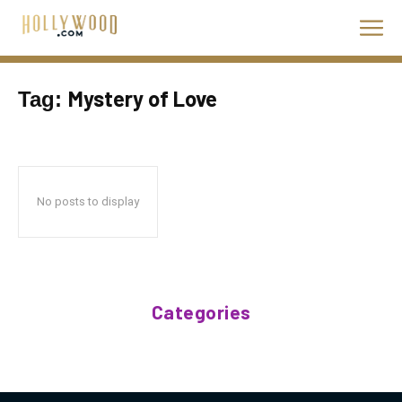
Mystery of Love
Tag:
No posts to display
Categories