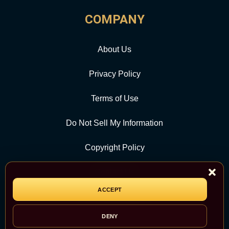
COMPANY
About Us
Privacy Policy
Terms of Use
Do Not Sell My Information
Copyright Policy
Contact Us
ACCEPT
CATEGORY
DENY