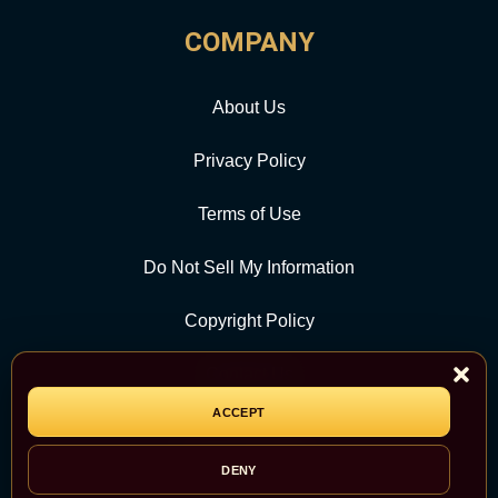
COMPANY
About Us
Privacy Policy
Terms of Use
Do Not Sell My Information
Copyright Policy
Contact Us
ACCEPT
CATEGORY
DENY