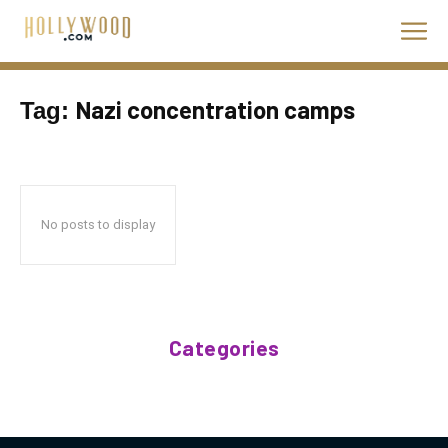
Nazi concentration camps
Tag:
No posts to display
Categories