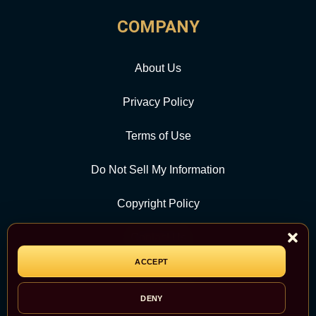
COMPANY
About Us
Privacy Policy
Terms of Use
Do Not Sell My Information
Copyright Policy
Contact Us
ACCEPT
CATEGORY
DENY