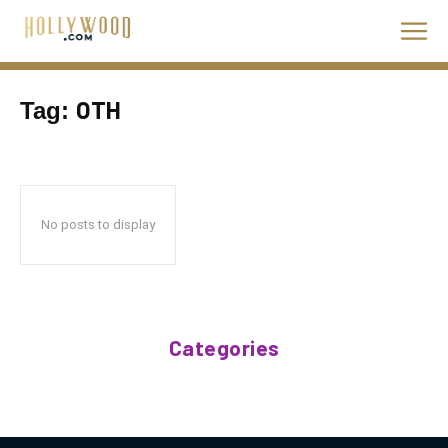
OTH
Tag:
No posts to display
Categories