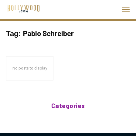
Pablo Schreiber
Tag:
No posts to display
Categories