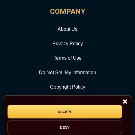
COMPANY
About Us
Privacy Policy
Terms of Use
Do Not Sell My Information
Copyright Policy
Contact Us
ACCEPT
CATEGORY
DENY