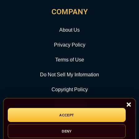
COMPANY
About Us
Privacy Policy
Terms of Use
Do Not Sell My Information
Copyright Policy
Contact Us
ACCEPT
CATEGORY
DENY