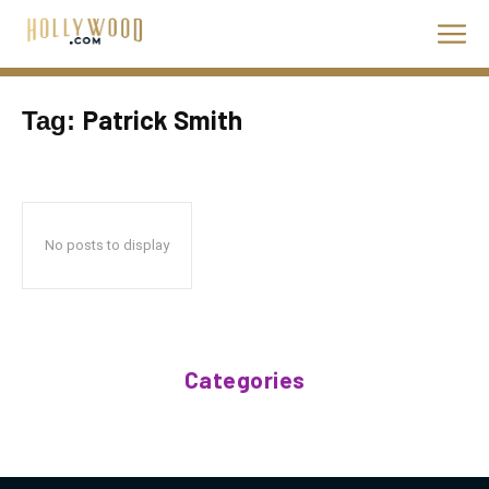
Patrick Smith
Tag:
No posts to display
Categories