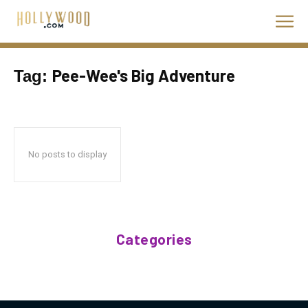
Pee-Wee's Big Adventure
Tag:
No posts to display
Categories