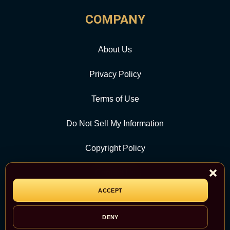
COMPANY
About Us
Privacy Policy
Terms of Use
Do Not Sell My Information
Copyright Policy
Contact Us
ACCEPT
CATEGORY
DENY