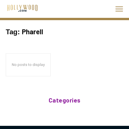
Pharell
Tag:
No posts to display
Categories