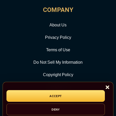
COMPANY
About Us
Privacy Policy
Terms of Use
Do Not Sell My Information
Copyright Policy
Contact Us
ACCEPT
CATEGORY
DENY