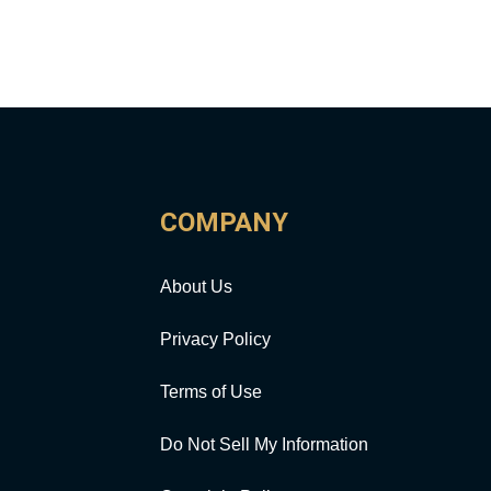
COMPANY
About Us
Privacy Policy
Terms of Use
Do Not Sell My Information