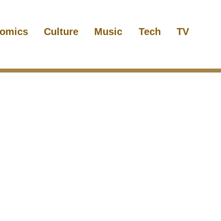
omics
Culture
Music
Tech
TV