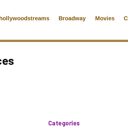
hollywoodstreams
Broadway
Movies
C
ces
Categories