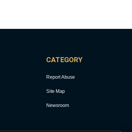
CATEGORY
Report Abuse
Site Map
Newsroom