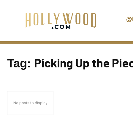
@
Picking Up the Pie
Tag:
No posts to display