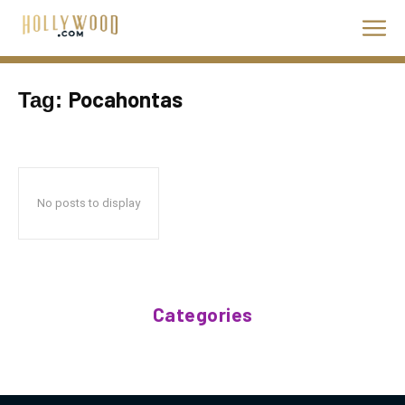
Pocahontas
Tag:
No posts to display
Categories