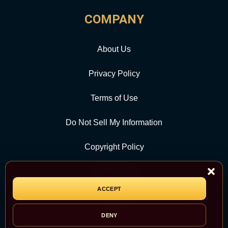
COMPANY
About Us
Privacy Policy
Terms of Use
Do Not Sell My Information
Copyright Policy
Contact Us
ACCEPT
CATEGORY
DENY