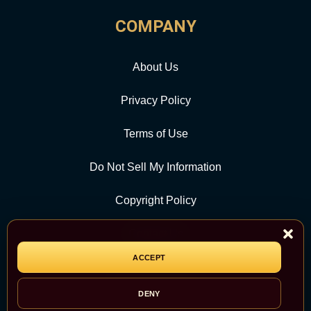
COMPANY
About Us
Privacy Policy
Terms of Use
Do Not Sell My Information
Copyright Policy
Contact Us
ACCEPT
CATEGORY
DENY