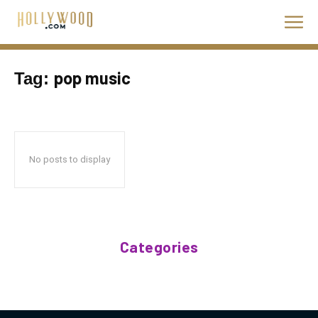
pop music
Tag:
No posts to display
Categories