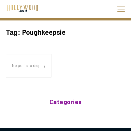
Poughkeepsie
Tag:
No posts to display
Categories