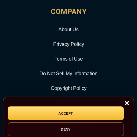
COMPANY
About Us
Privacy Policy
Terms of Use
Do Not Sell My Information
Copyright Policy
Contact Us
ACCEPT
CATEGORY
DENY