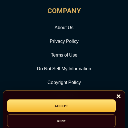
COMPANY
About Us
Privacy Policy
Terms of Use
Do Not Sell My Information
Copyright Policy
Contact Us
ACCEPT
CATEGORY
DENY