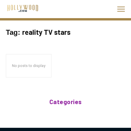
reality TV stars
Tag:
No posts to display
Categories