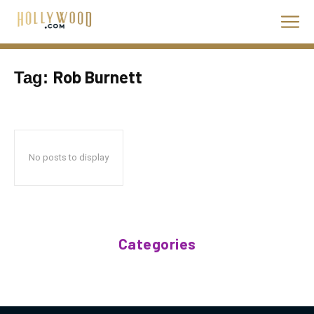
Rob Burnett
Tag:
No posts to display
Categories