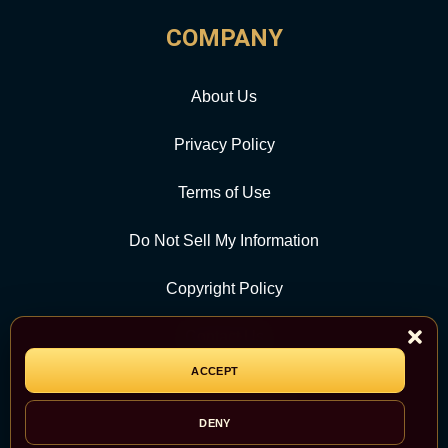
COMPANY
About Us
Privacy Policy
Terms of Use
Do Not Sell My Information
Copyright Policy
Contact Us
ACCEPT
CATEGORY
DENY