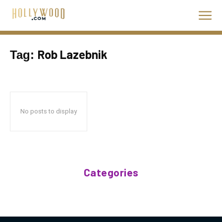
Rob Lazebnik
Tag:
No posts to display
Categories