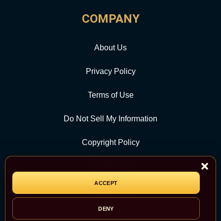
COMPANY
About Us
Privacy Policy
Terms of Use
Do Not Sell My Information
Copyright Policy
Contact Us
ACCEPT
CATEGORY
DENY