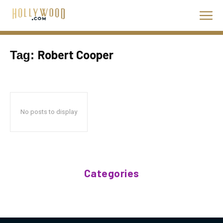
Robert Cooper
Tag:
No posts to display
Categories