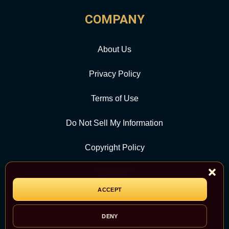
COMPANY
About Us
Privacy Policy
Terms of Use
Do Not Sell My Information
Copyright Policy
Contact Us
ACCEPT
CATEGORY
DENY