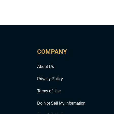
COMPANY
About Us
Privacy Policy
Terms of Use
Do Not Sell My Information