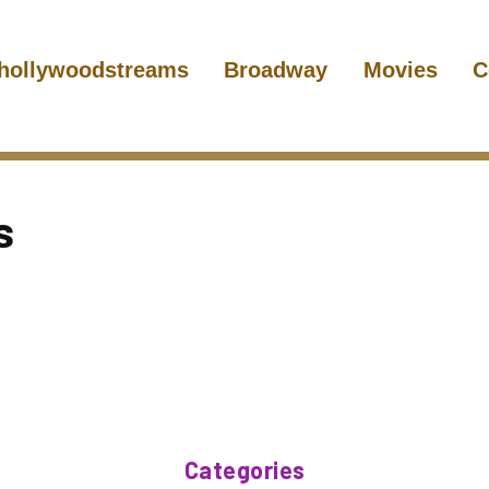
hollywoodstreams
Broadway
Movies
C
s
Categories