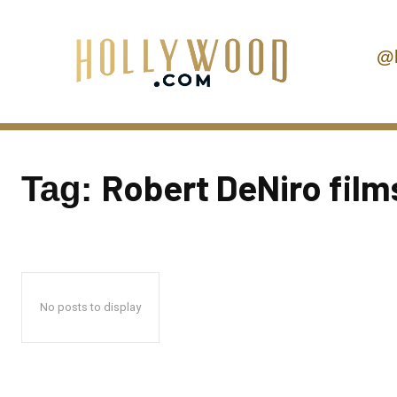
@
Robert DeNiro film
Tag:
No posts to display