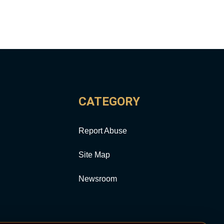
CATEGORY
Report Abuse
Site Map
Newsroom