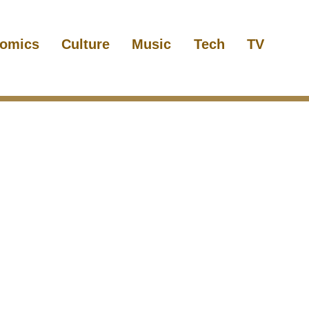
omics
Culture
Music
Tech
TV