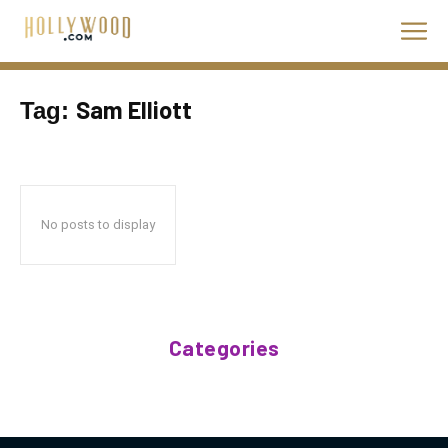
Sam Elliott
Tag:
No posts to display
Categories