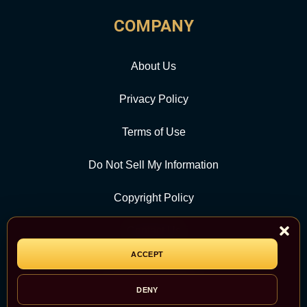
COMPANY
About Us
Privacy Policy
Terms of Use
Do Not Sell My Information
Copyright Policy
Contact Us
ACCEPT
CATEGORY
DENY