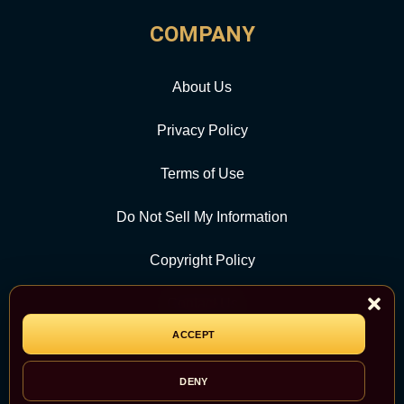
COMPANY
About Us
Privacy Policy
Terms of Use
Do Not Sell My Information
Copyright Policy
Contact Us
ACCEPT
CATEGORY
DENY