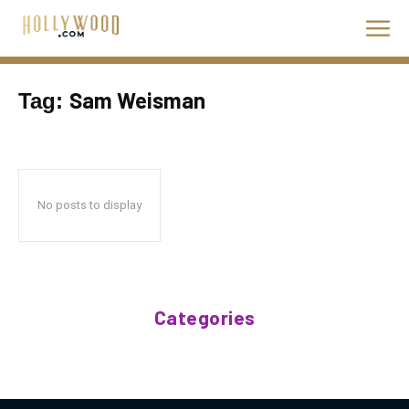
Sam Weisman
Tag:
No posts to display
Categories