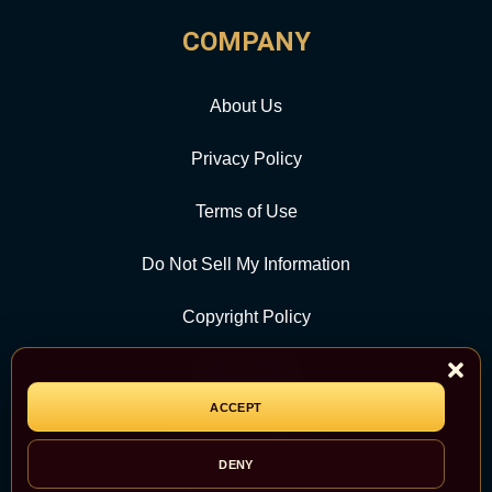
COMPANY
About Us
Privacy Policy
Terms of Use
Do Not Sell My Information
Copyright Policy
Contact Us
ACCEPT
CATEGORY
DENY