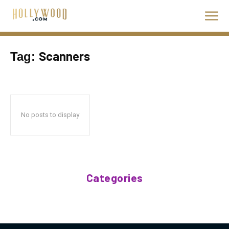
Scanners
Tag:
No posts to display
Categories