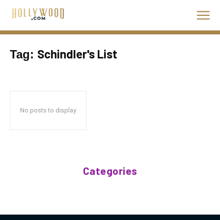
Schindler's List
Tag:
No posts to display
Categories