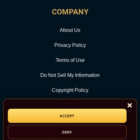
COMPANY
About Us
Privacy Policy
Terms of Use
Do Not Sell My Information
Copyright Policy
Contact Us
ACCEPT
CATEGORY
DENY