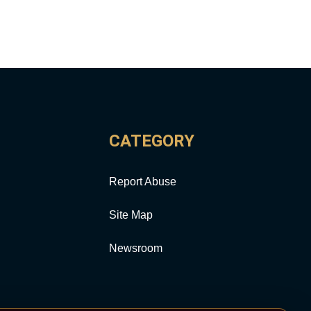
CATEGORY
Report Abuse
Site Map
Newsroom