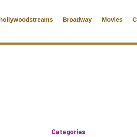
hollywoodstreams
Broadway
Movies
C
Categories