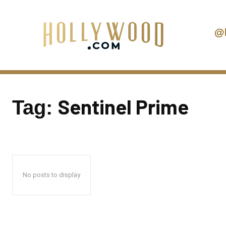
@
Sentinel Prime
Tag:
No posts to display