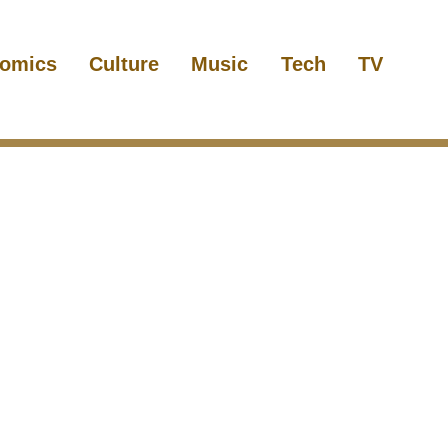
omics
Culture
Music
Tech
TV