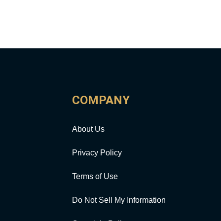
COMPANY
About Us
Privacy Policy
Terms of Use
Do Not Sell My Information