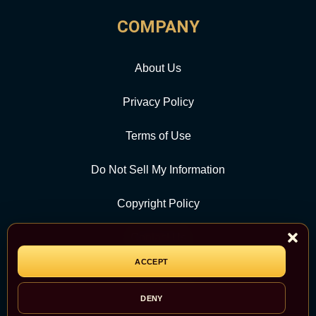
COMPANY
About Us
Privacy Policy
Terms of Use
Do Not Sell My Information
Copyright Policy
Contact Us
ACCEPT
CATEGORY
DENY