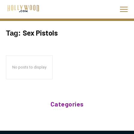
Sex Pistols
Tag:
No posts to display
Categories