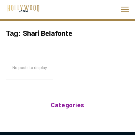
Shari Belafonte
Tag:
No posts to display
Categories