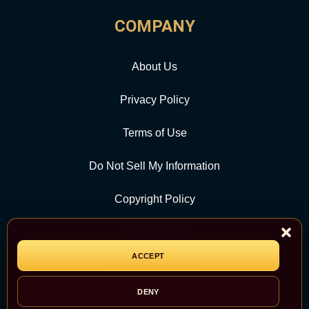
COMPANY
About Us
Privacy Policy
Terms of Use
Do Not Sell My Information
Copyright Policy
Contact Us
ACCEPT
CATEGORY
DENY