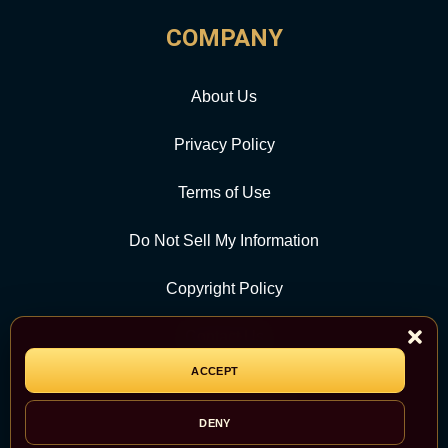
COMPANY
About Us
Privacy Policy
Terms of Use
Do Not Sell My Information
Copyright Policy
Contact Us
ACCEPT
CATEGORY
DENY