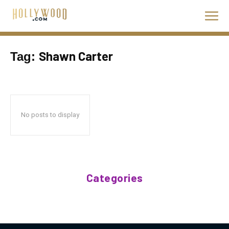
Shawn Carter
Tag:
No posts to display
Categories