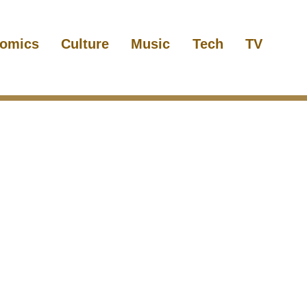
omics
Culture
Music
Tech
TV