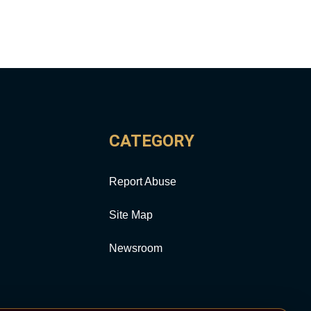
CATEGORY
Report Abuse
Site Map
Newsroom