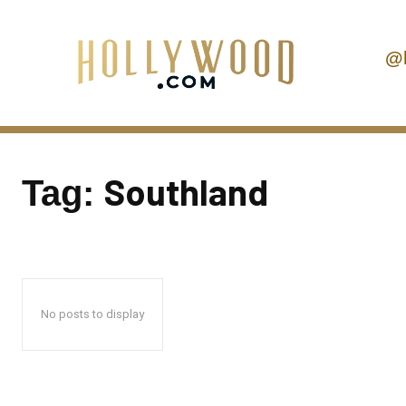
@
Southland
Tag:
No posts to display