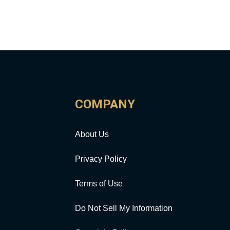
COMPANY
About Us
Privacy Policy
Terms of Use
Do Not Sell My Information