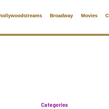
hollywoodstreams
Broadway
Movies
C
Categories