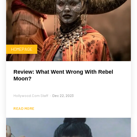
HOMEPAGE
Review: What Went Wrong With Rebel
Moon?
Hollywood.com Staff
Dec 22, 2023
-
READ MORE