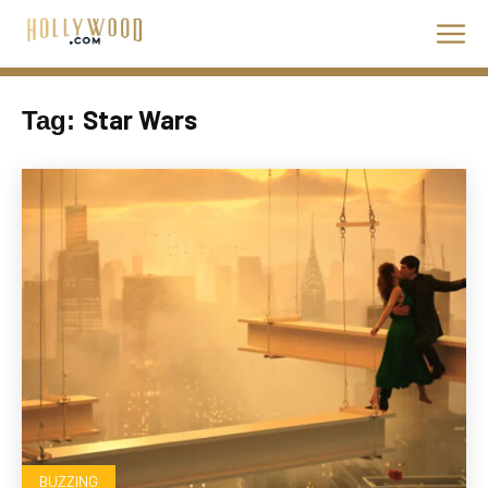
Star Wars
Tag:
BUZZING