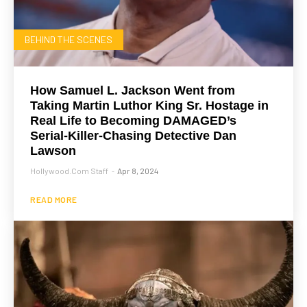
BEHIND THE SCENES
How Samuel L. Jackson Went from
Taking Martin Luthor King Sr. Hostage in
Real Life to Becoming DAMAGED’s
Serial-Killer-Chasing Detective Dan
Lawson
Hollywood.com Staff
Apr 8, 2024
-
READ MORE