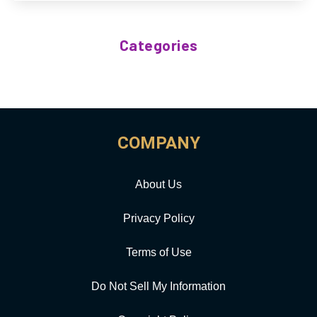
Categories
COMPANY
About Us
Privacy Policy
Terms of Use
Do Not Sell My Information