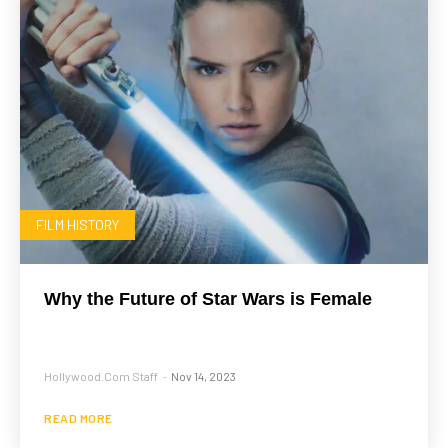
FILM HISTORY
Why the Future of Star Wars is Female
Hollywood.com Staff
Nov 14, 2023
-
READ MORE