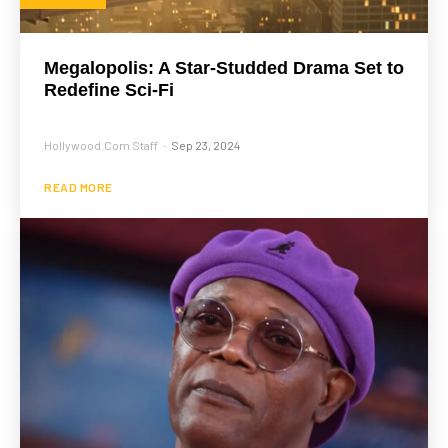
Megalopolis: A Star-Studded Drama Set to
Redefine Sci-Fi
Hollywood.com Staff
Sep 23, 2024
-
READ MORE